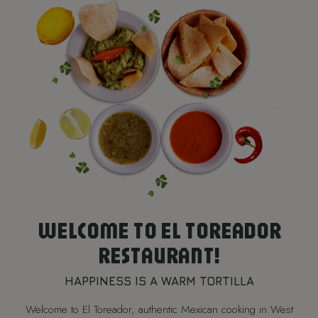
WELCOME TO EL TOREADOR
RESTAURANT!
HAPPINESS IS A WARM TORTILLA
Welcome to El Toreador, authentic Mexican cooking in West