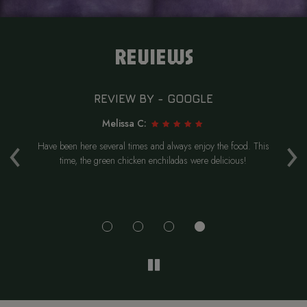
REVIEWS
REVIEW BY - GOOGLE
Melissa C:
‹
›
.
Have been here several times and always enjoy the food. This
W
re
time, the green chicken enchiladas were delicious!
Hi