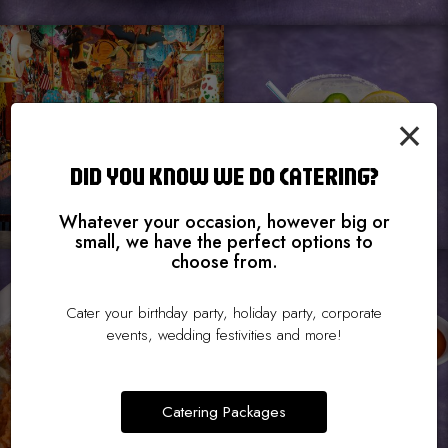
×
DID YOU KNOW WE DO CATERING?
Whatever your occasion, however big or
small, we have the perfect options to
choose from.
Cater your birthday party, holiday party, corporate
events, wedding festivities and more!
Catering Packages