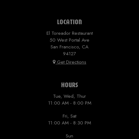
LOCATION
El Toreador Restaurant
50 West Portal Ave
San Francisco, CA
94127
Get Directions
HOURS
Tue, Wed, Thur
11:00 AM - 8:00 PM
Fri, Sat
11:00 AM - 8:30 PM
Sun