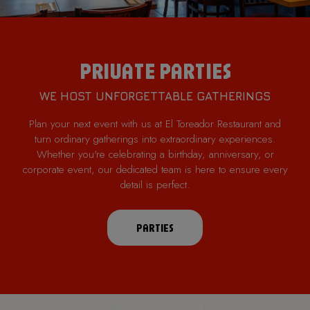
PRIVATE PARTIES
WE HOST UNFORGETTABLE GATHERINGS
Plan your next event with us at El Toreador Restaurant and
turn ordinary gatherings into extraordinary experiences.
Whether you're celebrating a birthday, anniversary, or
corporate event, our dedicated team is here to ensure every
detail is perfect.
PARTIES