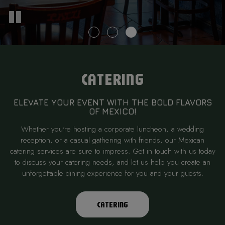
CATERING
ELEVATE YOUR EVENT WITH THE BOLD FLAVORS
OF MEXICO!
Whether you're hosting a corporate luncheon, a wedding
reception, or a casual gathering with friends, our Mexican
catering services are sure to impress. Get in touch with us today
to discuss your catering needs, and let us help you create an
unforgettable dining experience for you and your guests.
CATERING