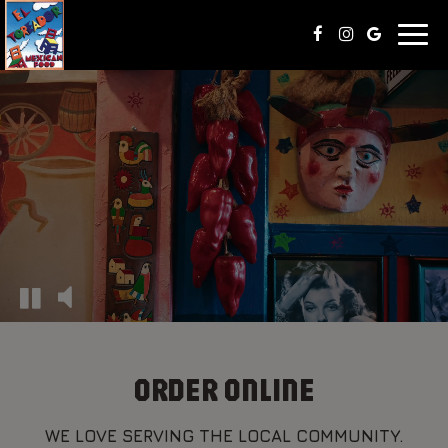
Toggl
naviga
ORDER ONLINE
WE LOVE SERVING THE LOCAL COMMUNITY.