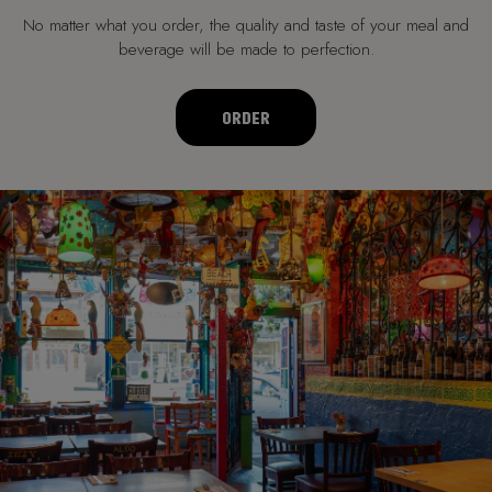
No matter what you order, the quality and taste of your meal and
beverage will be made to perfection.
ORDER