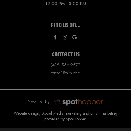
12:00 PM - 8:00 PM
FIND US ON...
CONTACT US
(415)-566-2673
ranza1@aim.com
Powered by:
Website design, Social Media marketing and Email marketing
provided by SpotHopper.