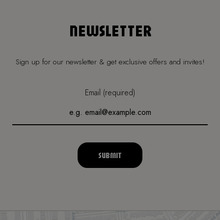
NEWSLETTER
Sign up for our newsletter & get exclusive offers and invites!
Email (required)
SUBMIT