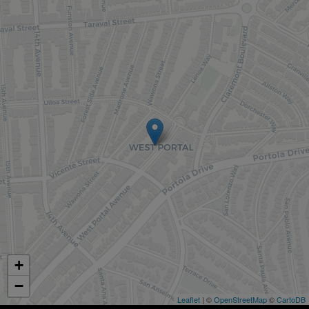
+
−
Leaflet
| ©
OpenStreetMap
©
CartoDB