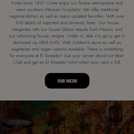
Portal since 1957. Come enjoy our festive atmosphere and
warm southern Mexican hospitality. We offer traditional
regional dishes as well as many updated favorites. With over
100 labels of imported and domestic beer. Our house
margaritas with our house blanco tequila from Mexico, and
our refreshing house sangria. Order in, take it to go or get in
delivered via UBER EATS. With children's items as well as
vegetarian and vegan options available. There is something
for everyone at El Toreador! Ask your server about our Beer
Club and get an El Toreador t-shirt when your card is full.
OUR MENU