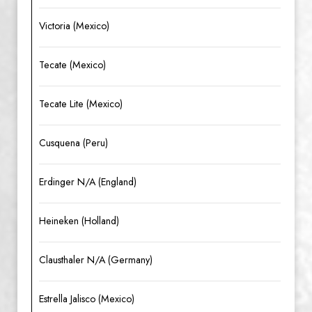
Victoria (Mexico)
Tecate (Mexico)
Tecate Lite (Mexico)
Cusquena (Peru)
Erdinger N/A (England)
Heineken (Holland)
Clausthaler N/A (Germany)
Estrella Jalisco (Mexico)