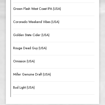
Green Flash West Coast IPA (USA)
Coronado Weekend Vibes (USA)
Golden State Cider (USA)
Rouge Dead Guy (USA)
Omission (USA)
Miller Genuine Draft (USA)
Bud Light (USA)