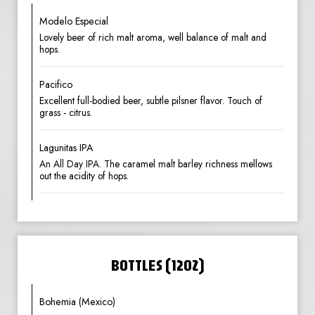
Modelo Especial
Lovely beer of rich malt aroma, well balance of malt and
hops.
Pacifico
Excellent full-bodied beer, subtle pilsner flavor. Touch of
grass - citrus.
Lagunitas IPA
An All Day IPA. The caramel malt barley richness mellows
out the acidity of hops.
BOTTLES (12OZ)
Bohemia (Mexico)