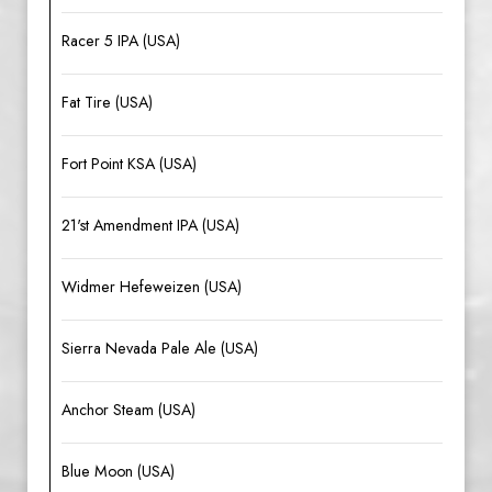
Racer 5 IPA (USA)
Fat Tire (USA)
Fort Point KSA (USA)
21'st Amendment IPA (USA)
Widmer Hefeweizen (USA)
Sierra Nevada Pale Ale (USA)
Anchor Steam (USA)
Blue Moon (USA)