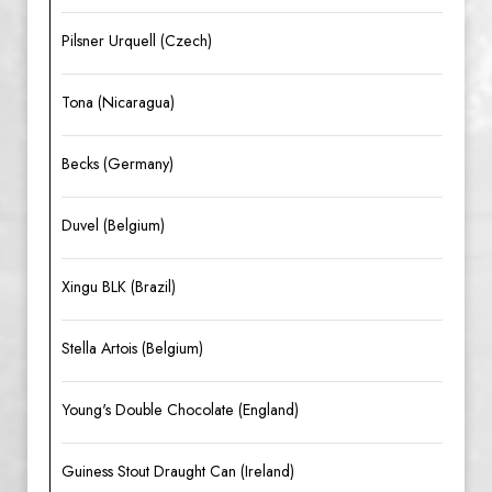
Pilsner Urquell (Czech)
Tona (Nicaragua)
Becks (Germany)
Duvel (Belgium)
Xingu BLK (Brazil)
Stella Artois (Belgium)
Young's Double Chocolate (England)
Guiness Stout Draught Can (Ireland)