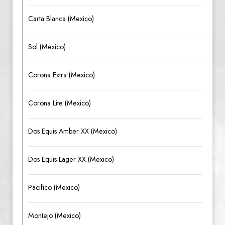
Carta Blanca (Mexico)
Sol (Mexico)
Corona Extra (Mexico)
Corona Lite (Mexico)
Dos Equis Amber XX (Mexico)
Dos Equis Lager XX (Mexico)
Pacifico (Mexico)
Montejo (Mexico)