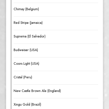
Chimay (Belgium)
Red Stripe (Jamaica)
Suprema (El Salvador)
Budweiser (USA)
Coors Light (USA)
Cristal (Peru)
New Castle Brown Ale (England)
Xingu Gold (Brazil)