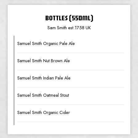
BOTTLES (550ML)
Sam Smith est.1758 UK
Samuel Smith Organic Pale Ale
Samuel Smith Nut Brown Ale
Samuel Smith Indian Pale Ale
Samuel Smith Oatmeal Stout
Samuel Smith Organic Cider