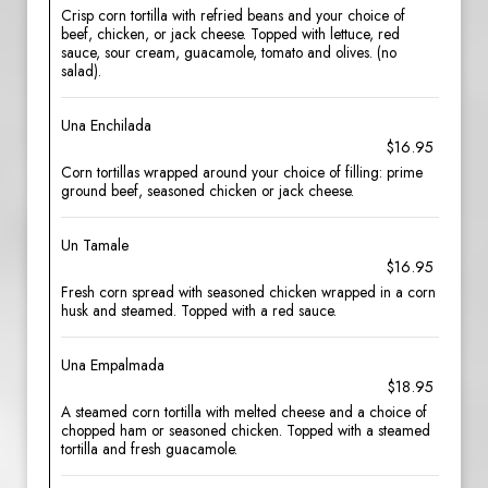
Crisp corn tortilla with refried beans and your choice of
beef, chicken, or jack cheese. Topped with lettuce, red
sauce, sour cream, guacamole, tomato and olives. (no
salad).
Una Enchilada
$16.95
Corn tortillas wrapped around your choice of filling: prime
ground beef, seasoned chicken or jack cheese.
Un Tamale
$16.95
Fresh corn spread with seasoned chicken wrapped in a corn
husk and steamed. Topped with a red sauce.
Una Empalmada
$18.95
A steamed corn tortilla with melted cheese and a choice of
chopped ham or seasoned chicken. Topped with a steamed
tortilla and fresh guacamole.