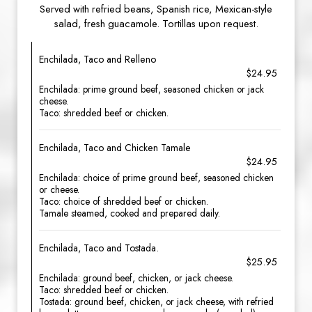
Served with refried beans, Spanish rice, Mexican-style
salad, fresh guacamole. Tortillas upon request.
Enchilada, Taco and Relleno
$24.95
Enchilada: prime ground beef, seasoned chicken or jack
cheese.
Taco: shredded beef or chicken.
Enchilada, Taco and Chicken Tamale
$24.95
Enchilada: choice of prime ground beef, seasoned chicken
or cheese.
Taco: choice of shredded beef or chicken.
Tamale steamed, cooked and prepared daily.
Enchilada, Taco and Tostada.
$25.95
Enchilada: ground beef, chicken, or jack cheese.
Taco: shredded beef or chicken.
Tostada: ground beef, chicken, or jack cheese, with refried