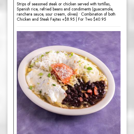
Strips of seasoned steak or chicken served with tortillas,
Spanish rice, refried beans and condiments (guacamole,
ranchera sauce, sour cream, olives) • Combination of both
Chicken and Steak Fajitas +$8.95 | For Two $40.95