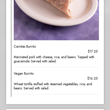
Carnitas Burrito
$17.25
Marinated pork with cheese, rice, and beans. Topped with
guacamole. Served with salad.
Vegan Burrito
$16.25
Wheat tortilla stuffed with steamed vegetables, rice, and
beans. Served with salad.