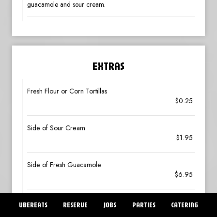
guacamole and sour cream.
EXTRAS
Fresh Flour or Corn Tortillas
$0.25
Side of Sour Cream
$1.95
Side of Fresh Guacamole
$6.95
Side of Pico de Gallo
UBEREATS
RESERVE
JOBS
PARTIES
CATERING
$4.25