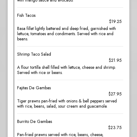
with mango sauce and avocado.
Fish Tacos
$19.25
Basa fillet lightly battered and deep fried, garnished with
lettuce, tomatoes and condiments. Served with rice and
beans.
Shrimp Taco Salad
$21.95
A flour tortilla shell filled with lettuce, cheese and shrimp.
Served with rice or beans.
Fajitas De Gambas
$27.95
Tiger prawns pan-fried with onions & bell peppers served
with rice, beans, salad, sour cream and guacamole.
Burrito De Gambas
$23.75
Pan-fried prawns served with rice, beans, cheese,