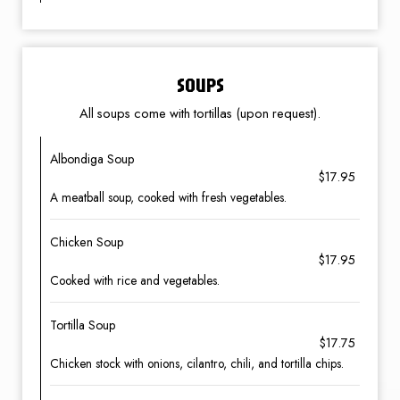
SOUPS
All soups come with tortillas (upon request).
Albondiga Soup
$17.95
A meatball soup, cooked with fresh vegetables.
Chicken Soup
$17.95
Cooked with rice and vegetables.
Tortilla Soup
$17.75
Chicken stock with onions, cilantro, chili, and tortilla chips.