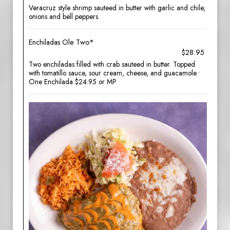
Veracruz style shrimp sauteed in butter with garlic and chile,
onions and bell peppers.
Enchiladas Ole Two*
$28.95
Two enchiladas filled with crab sauteed in butter. Topped
with tomatillo sauce, sour cream, cheese, and guacamole •
One Enchilada $24.95 or MP