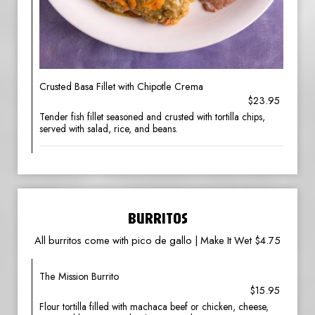
Crusted Basa Fillet with Chipotle Crema
$23.95
Tender fish fillet seasoned and crusted with tortilla chips,
served with salad, rice, and beans.
BURRITOS
All burritos come with pico de gallo | Make It Wet $4.75
The Mission Burrito
$15.95
Flour tortilla filled with machaca beef or chicken, cheese,