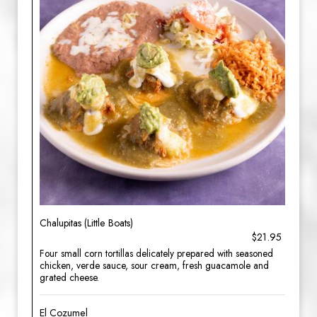
Chalupitas (Little Boats)
$21.95
Four small corn tortillas delicately prepared with seasoned
chicken, verde sauce, sour cream, fresh guacamole and
grated cheese.
El Cozumel