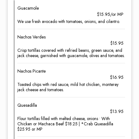
Guacamole
$15.95/or MP
We use fresh avocado with tomatoes, onions, and cilantro.
Nachos Verdes
$15.95
Crisp tortillas covered with refried beans, green sauce, and
jack cheese, garnished with guacamole, olives and tomatoes.
Nachos Picante
$16.95
Toasted chips with red sauce, mild hot chicken, monterey
jack cheese and tomatoes.
Quesadilla
$13.95
Flour tortillas filled with melted cheese, onions • With
Chicken or Machaca Beef $18.25 | *Crab Quesadilla
$25.95 or MP