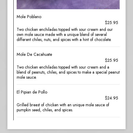
Mole Poblano
$25.95
Two chicken enchiladas topped with sour cream and our
own mole sauce made with a unique blend of several
different chiles, nuts, and spices with a hint of chocolate.
Mole De Cacahuate
$25.95
Two chicken enchiladas topped with sour cream and a
blend of peanuts, chiles, and spices to make a special peanut
mole sauce.
El Pipian de Pollo
$24.95
Grilled breast of chicken with an unique mole sauce of
pumpkin seed, chiles, and spices.