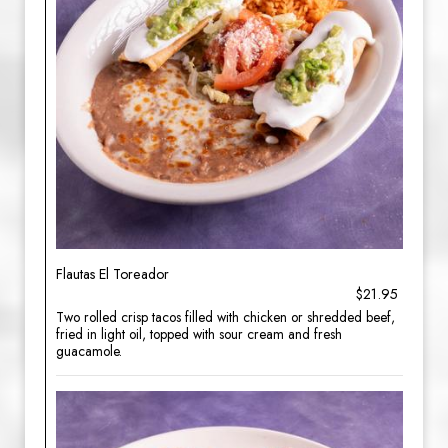
Flautas El Toreador
$21.95
Two rolled crisp tacos filled with chicken or shredded beef,
fried in light oil, topped with sour cream and fresh
guacamole.