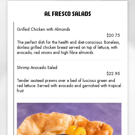
AL FRESCO SALADS
Grilled Chicken with Almonds
$20.75
The perfect dish for the health and diet-conscious. Boneless,
skinless grilled chicken breast served on top of lettuce, with
avocado, red onions and high fibre almonds.
Shrimp Avocado Salad
$22.95
Tender sauteed prawns over a bed of luscious green and
red lettuce. Served with avocado and garnished with tropical
fruit.