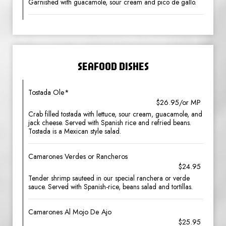
Garnished with guacamole, sour cream and pico de gallo.
SEAFOOD DISHES
Tostada Ole*
$26.95/or MP
Crab filled tostada with lettuce, sour cream, guacamole, and
jack cheese. Served with Spanish rice and refried beans.
Tostada is a Mexican style salad.
Camarones Verdes or Rancheros
$24.95
Tender shrimp sauteed in our special ranchera or verde
sauce. Served with Spanish-rice, beans salad and tortillas.
Camarones Al Mojo De Ajo
$25.95