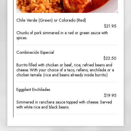
Chile Verde (Green) or Colorado (Red)
$21.95
Chunks of pork simmered in a red or green sauce with
spices.
Combinación Especial
$22.50
Burrito filled with chicken or beef, rice, refried beans and
cheese. With your choice of a taco, relleno, enchilada or a
chicken tamale. (rice and beans already inside burrito.)
Eggplant Enchiladas
$19.95
Simmered in ranchera sauce topped with cheese. Served
with white rice and black beans.