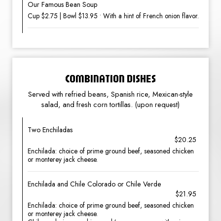
Our Famous Bean Soup
Cup $2.75 | Bowl $13.95 • With a hint of French onion flavor.
COMBINATION DISHES
Served with refried beans, Spanish rice, Mexican-style
salad, and fresh corn tortillas. (upon request)
Two Enchiladas
$20.25
Enchilada: choice of prime ground beef, seasoned chicken
or monterey jack cheese.
Enchilada and Chile Colorado or Chile Verde
$21.95
Enchilada: choice of prime ground beef, seasoned chicken
or monterey jack cheese.