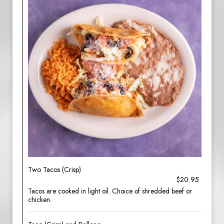
Two Tacos (Crisp)
$20.95
Tacos are cooked in light oil. Choice of shredded beef or
chicken.