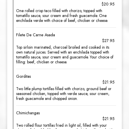
$20.95
One rolled crisp taco filled with chorizo, topped with
tomatillo sauce, sour cream and fresh guacamole. One
enchilada verde with choice of beef, chicken or cheese.
Filete De Carne Asada
$27.95
Top sirloin marinated, charcoal broiled and cooked in its
own natural juices. Served with an enchilada topped with
tomatillo sauce, sour cream and guacamole. Your choice of
filling: beef, chicken or cheese.
Gorditas
$21.95
Two little plump tortillas filled with chorizo, ground beef or
seasoned chicken, topped with verde sauce, sour cream,
fresh guacamole and chopped onion.
Chimichangas
$21.95
Two rolled flour tortillas fried in light oil, filled with your