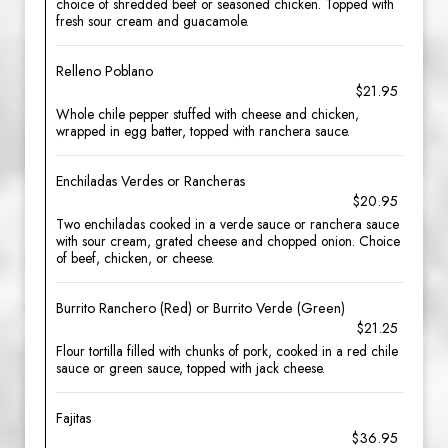
choice of shredded beef or seasoned chicken. Topped with
fresh sour cream and guacamole.
Relleno Poblano
$21.95
Whole chile pepper stuffed with cheese and chicken,
wrapped in egg batter, topped with ranchera sauce.
Enchiladas Verdes or Rancheras
$20.95
Two enchiladas cooked in a verde sauce or ranchera sauce
with sour cream, grated cheese and chopped onion. Choice
of beef, chicken, or cheese.
Burrito Ranchero (Red) or Burrito Verde (Green)
$21.25
Flour tortilla filled with chunks of pork, cooked in a red chile
sauce or green sauce, topped with jack cheese.
Fajitas
$36.95