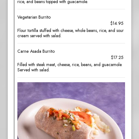
rice, and beans topped with guacamole.
Vegetarian Burrito
$14.95
Flour tortilla stuffed with cheese, whole beans, rice, and sour
cream served with salad.
Carne Asada Burrito
$17.25
Filled with steak meat, cheese, rice, beans, and guacamole.
Served with salad.