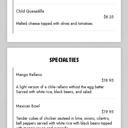
Child Quesadilla
$8.25
Melted cheese topped with olives and tomatoes.
SPECIALTIES
Mango Relleno
$18.95
A light version of a chile relleno without the egg batter.
Served with white rice, black beans, and salad.
Mexican Bowl
$19.95
Tender cubes of chicken sauteed in lime, onions, cilantro,
bell peppers served with white rice with black beans topped