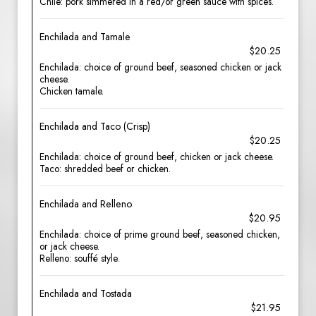
Chile: pork simmered in a red/or green sauce with spices.
Enchilada and Tamale
$20.25
Enchilada: choice of ground beef, seasoned chicken or jack
cheese.
Chicken tamale.
Enchilada and Taco (Crisp)
$20.25
Enchilada: choice of ground beef, chicken or jack cheese.
Taco: shredded beef or chicken.
Enchilada and Relleno
$20.95
Enchilada: choice of prime ground beef, seasoned chicken,
or jack cheese.
Relleno: souffé style.
Enchilada and Tostada
$21.95