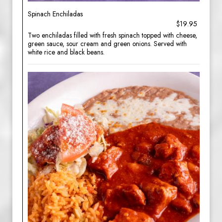
Spinach Enchiladas
$19.95
Two enchiladas filled with fresh spinach topped with cheese,
green sauce, sour cream and green onions. Served with
white rice and black beans.