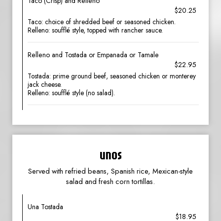
Taco (Crisp) and Relleno
$20.25
Taco: choice of shredded beef or seasoned chicken.
Relleno: soufflé style, topped with rancher sauce.
Relleno and Tostada or Empanada or Tamale
$22.95
Tostada: prime ground beef, seasoned chicken or monterey
jack cheese.
Relleno: soufflé style (no salad).
UNOS
Served with refried beans, Spanish rice, Mexican-style
salad and fresh corn tortillas.
Una Tostada
$18.95