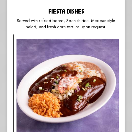
FIESTA DISHES
Served with refried beans, Spanish-rice, Mexican-style
salad, and fresh corn tortillas upon request.