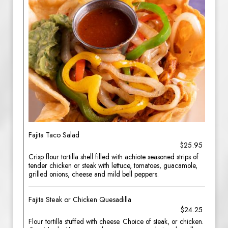
Fajita Taco Salad
$25.95
Crisp flour tortilla shell filled with achiote seasoned strips of
tender chicken or steak with lettuce, tomatoes, guacamole,
grilled onions, cheese and mild bell peppers.
Fajita Steak or Chicken Quesadilla
$24.25
Flour tortilla stuffed with cheese. Choice of steak, or chicken.