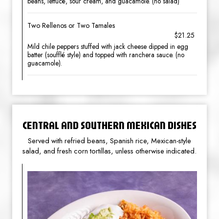
beans, lettucе, sour cream, and guacamole. (no salad)
Two Rellenos or Two Tamales
$21.25
Mild chile peppers stuffed with jack cheese dipped in egg
batter (soufflé style) and topped with ranchera sauce. (no
guacamole).
CENTRAL AND SOUTHERN MEXICAN DISHES
Served with refried beans, Spanish rice, Mexican-style
salad, and fresh corn tortillas, unless otherwise indicated.