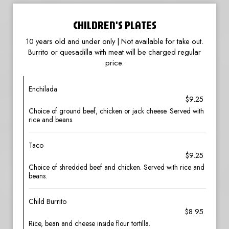
CHILDREN'S PLATES
10 years old and under only | Not available for take out.
Burrito or quesadilla with meat will be charged regular
price.
Enchilada
$9.25
Choice of ground beef, chicken or jack cheese. Served with
rice and beans.
Taco
$9.25
Choice of shredded beef and chicken. Served with rice and
beans.
Child Burrito
$8.95
Rice, bean and cheese inside flour tortilla.