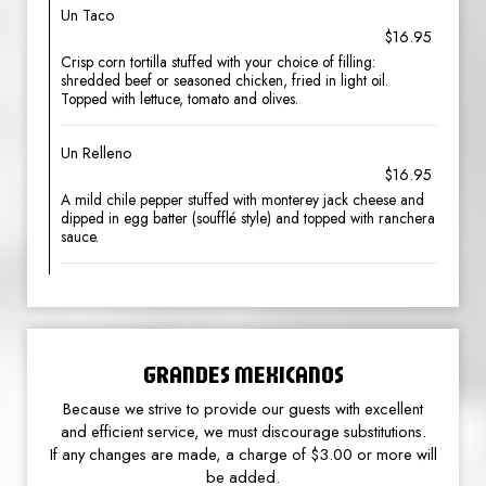
Un Taco
$16.95
Crisp corn tortilla stuffed with your choice of filling:
shredded beef or seasoned chicken, fried in light oil.
Topped with lettuce, tomato and olives.
Un Relleno
$16.95
A mild chile pepper stuffed with monterey jack cheese and
dipped in egg batter (soufflé style) and topped with ranchera
sauce.
GRANDES MEXICANOS
Because we strive to provide our guests with excellent
and efficient service, we must discourage substitutions.
If any changes are made, a charge of $3.00 or more will
be added.