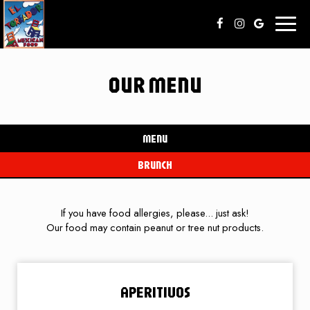
Toggl
naviga
OUR MENU
MENU
BRUNCH
If you have food allergies, please... just ask!
Our food may contain peanut or tree nut products.
APERITIVOS