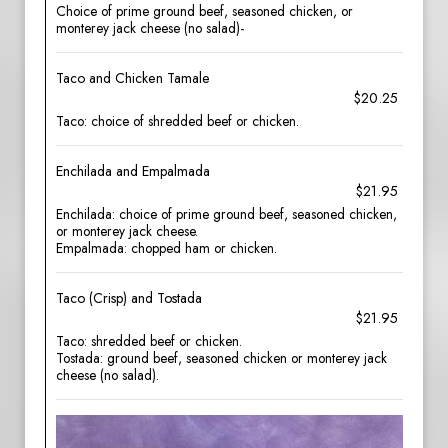
Choice of prime ground beef, seasoned chicken, or
monterey jack cheese (no salad)-
Taco and Chicken Tamale
$20.25
Taco: choice of shredded beef or chicken.
Enchilada and Empalmada
$21.95
Enchilada: choice of prime ground beef, seasoned chicken,
or monterey jack cheese.
Empalmada: chopped ham or chicken.
Taco (Crisp) and Tostada
$21.95
Taco: shredded beef or chicken.
Tostada: ground beef, seasoned chicken or monterey jack
cheese (no salad).